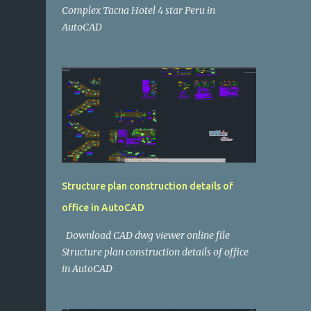
Complex Tacna Hotel 4 star Peru in
AutoCAD
Structure plan construction details of
office in AutoCAD
Download CAD dwg viewer online file
Structure plan construction details of office
in AutoCAD