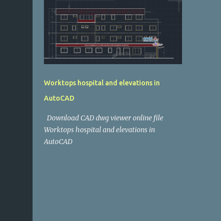
Worktops hospital and elevations in
AutoCAD
Download CAD dwg viewer online file
Worktops hospital and elevations in
AutoCAD