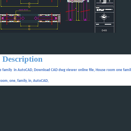
Description
 family in AutoCAD, Download CAD dwg viewer online file, House room one famil
room, one, family, in, AutoCAD,