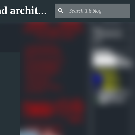
Archi-new 3D Dwg - Free Dwg file Blocks Cad autocad architecture.