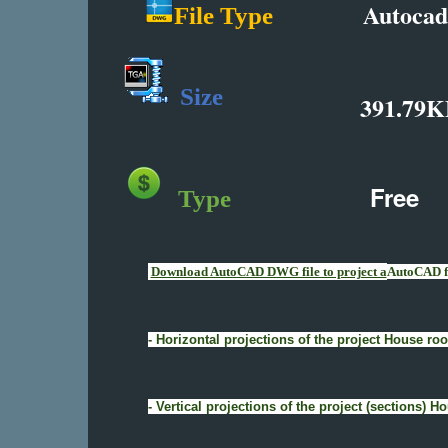
Autocad
File Type
Size
391.79K
Free
Type
Download AutoCAD DWG file to project a
AutoCAD fi
- Horizontal projections of the project House 
- Vertical projections of the project (sections