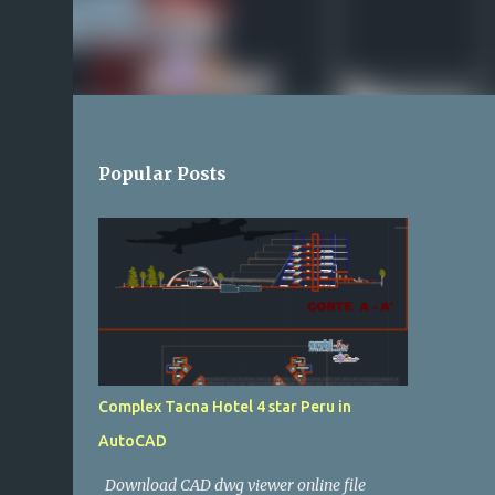
Popular Posts
Complex Tacna Hotel 4 star Peru in
AutoCAD
Download CAD dwg viewer online file