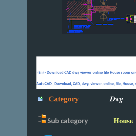
(En) -
Download CAD dwg viewer online file House room one
AutoCAD, ,Download, CAD, dwg, viewer, online, file, House, 
Dwg
Category
House
Sub
category