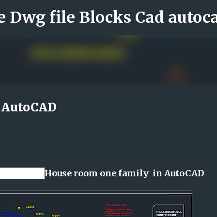
Skip to main content
n AutoCAD
line file
House room one family in AutoCAD