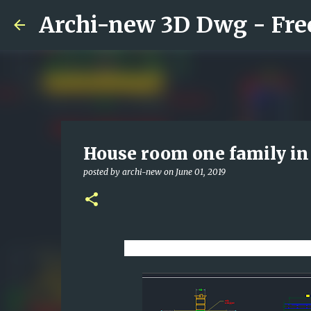
House room one family i
posted by
archi-new
on
June 01, 2019
Download CAD dwg viewer on