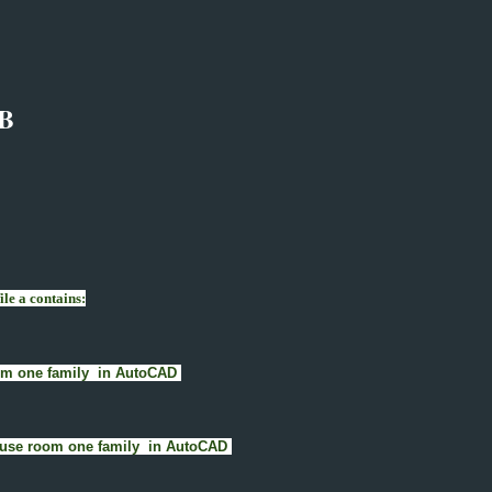
B
le a contains:
room one family in AutoCAD
) House room one family in AutoCAD