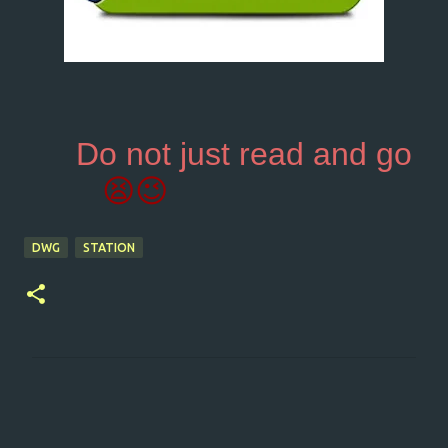
Do not just read and go
😫😉
DWG
STATION
C
o
m