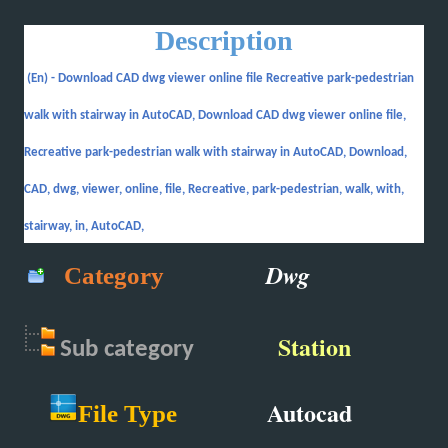
Description
(En) -
Download CAD dwg viewer online file Recreative park-pedestrian
walk with stairway in AutoCAD, Download CAD dwg viewer online file,
Recreative park-pedestrian walk with stairway in AutoCAD, Download,
CAD, dwg, viewer, online, file, Recreative, park-pedestrian, walk, with,
stairway, in, AutoCAD,
Dwg
Category
Station
Sub
category
Autocad
File Type