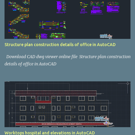
Structure plan construction details of office in AutoCAD
Download CAD dwg viewer online file Structure plan construction
details of office in AutoCAD
Worktops hospital and elevations in AutoCAD