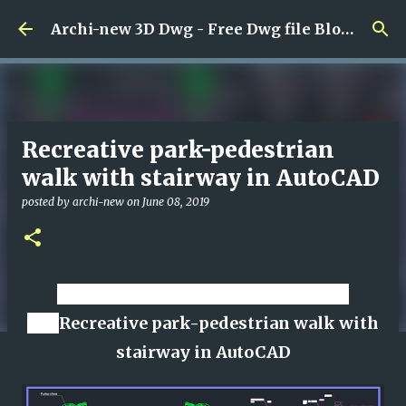
Skip to main content
Archi-new 3D Dwg - Free Dwg file Blocks Cad autocad architecture.
Recreative park-pedestrian
walk with stairway in AutoCAD
posted by
archi-new
on
June 08, 2019
Download CAD dwg viewer online
file
Recreative park-pedestrian walk with
stairway in AutoCAD