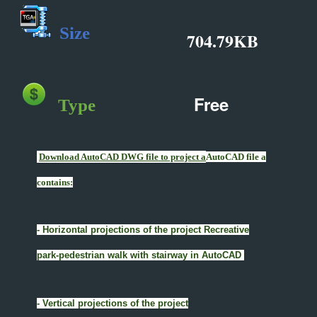
Size
704.79KB
Free
Type
Download AutoCAD DWG file to project a
AutoCAD file a
contains:
- Horizontal projections of the project Recreative
park-pedestrian walk with stairway in AutoCAD
- Vertical projections of the project