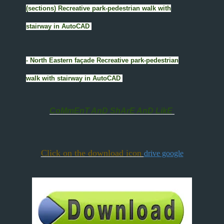
(sections) Recreative park-pedestrian walk with
stairway in AutoCAD
- North Eastern façade Recreative park-pedestrian
walk with stairway in AutoCAD
CoMmEnT AnD ShArE AnD LikE
Click on the download icon
drive google