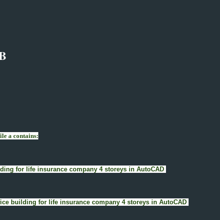
B
le a contains:
uilding for life insurance company 4 storeys in AutoCAD
Office building for life insurance company 4 storeys in AutoCAD