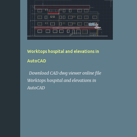
Worktops hospital and elevations in
AutoCAD
Download CAD dwg viewer online file
Worktops hospital and elevations in
AutoCAD