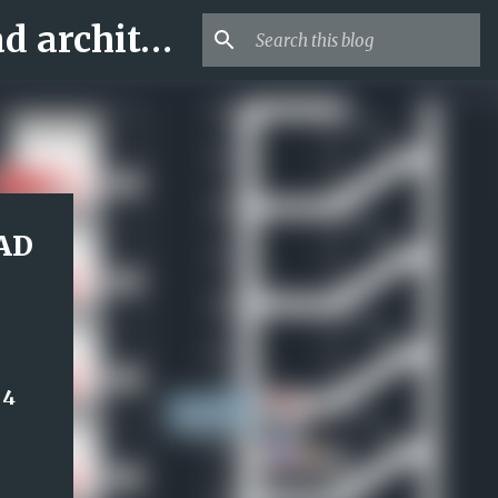
Archi-new 3D Dwg - Free Dwg file Blocks Cad autocad architecture.
CAD
 4