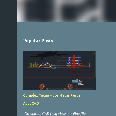
Popular Posts
Complex Tacna Hotel 4 star Peru in
AutoCAD
Download CAD dwg viewer online file