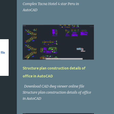
Complex Tacna Hotel 4 star Peru in
AutoCAD
file
Structure plan construction details of
office in AutoCAD
Download CAD dwg viewer online file
Structure plan construction details of office
in AutoCAD