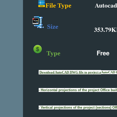
Autocad
File Type
Size
353.79K
Free
Type
Download AutoCAD DWG file to project a
AutoCAD fi
- Horizontal projections of the project Office b
- Vertical projections of the project (sections) 