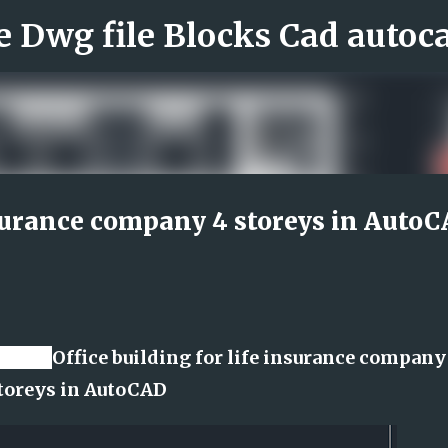
Skip to main content
insurance company 4 storeys in Auto
e file
Office building for life insurance company
toreys in AutoCAD