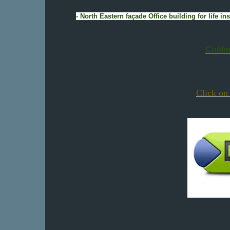
- North Eastern façade Office building for life
CoMmE
Click on