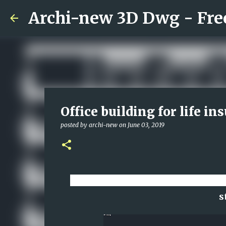
Office building for life 
posted by
archi-new
on
June 03, 2019
Download CAD dwg viewer onlin
s