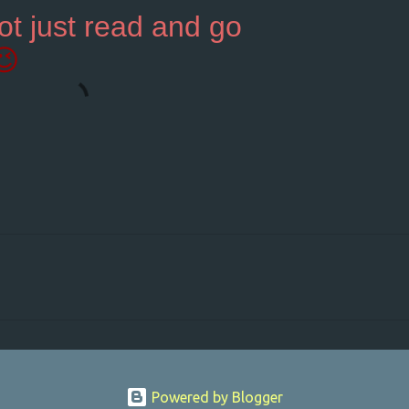
ot just read and go
😉
Powered by Blogger