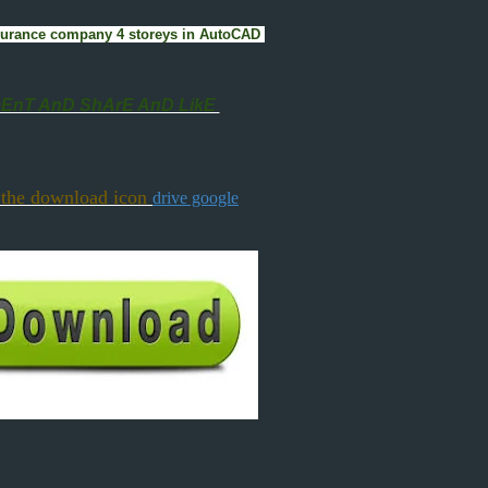
 insurance company 4 storeys in AutoCAD
nT AnD ShArE AnD LikE
 the download icon
drive google