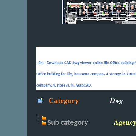
(En) -
Download CAD dwg viewer online file Office building 
Office building for life, insurance company 4 storeys in AutoCA
company, 4, storeys, in, AutoCAD,
Dwg
Category
Agenc
Sub
category