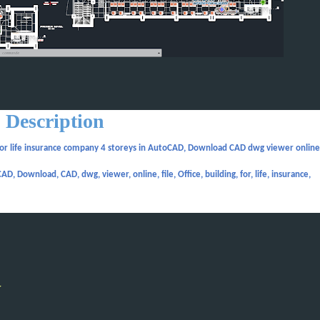
Description
for life insurance company 4 storeys in AutoCAD, Download CAD dwg viewer online 
D, Download, CAD, dwg, viewer, online, file, Office, building, for, life, insurance,
y