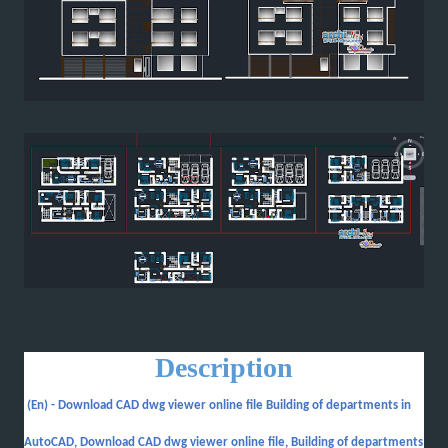
Description
(En) -
Download CAD dwg viewer online file Building of departments in
AutoCAD, Download CAD dwg viewer online file, Building of departments