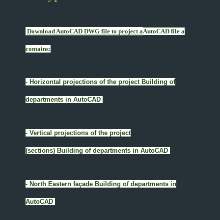
Download AutoCAD DWG file to project a
AutoCAD file a
contains:
- Horizontal projections of the project Building of
departments in AutoCAD
- Vertical projections of the project
(sections) Building of departments in AutoCAD
- North Eastern façade Building of departments in
AutoCAD