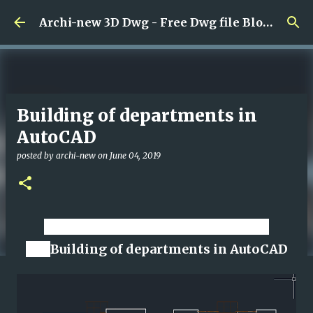
Skip to main content
Archi-new 3D Dwg - Free Dwg file Blocks Cad autocad architecture.
Building of departments in
AutoCAD
posted by
archi-new
on
June 04, 2019
Download CAD dwg viewer online
file
Building of departments in AutoCAD