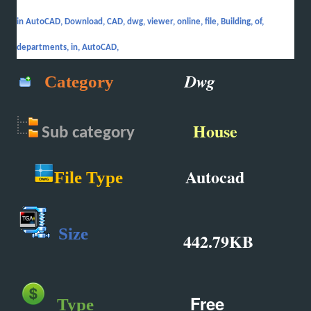
in AutoCAD, Download, CAD, dwg, viewer, online, file, Building, of,
departments, in, AutoCAD,
Dwg
Category
House
Sub
category
Autocad
File Type
Size
442.79KB
Free
Type