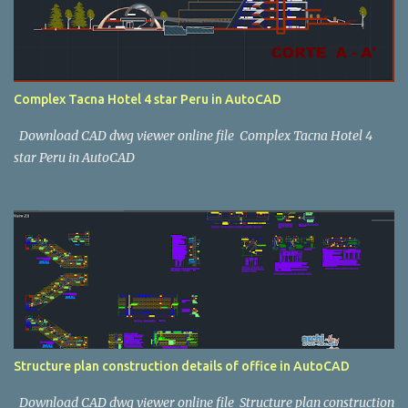
Complex Tacna Hotel 4 star Peru in AutoCAD
Download CAD dwg viewer online file Complex Tacna Hotel 4
star Peru in AutoCAD
Structure plan construction details of office in AutoCAD
Download CAD dwg viewer online file Structure plan construction