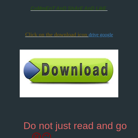
CoMmEnT AnD ShArE AnD LikE
Click on the download icon
drive google
Do not just read and go
😫😉