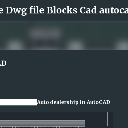
Skip to main content
AD
r online file
Auto dealership in AutoCAD