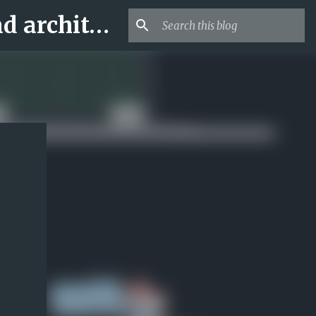
Archi-new 3D Dwg - Free Dwg file Blocks Cad autocad architecture.