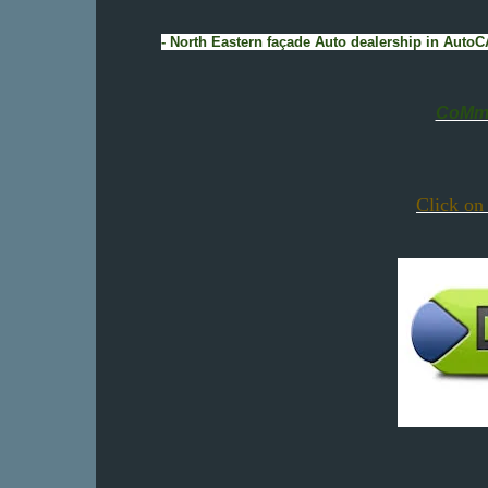
- North Eastern façade Auto dealership in Auto
CoMmE
Click on