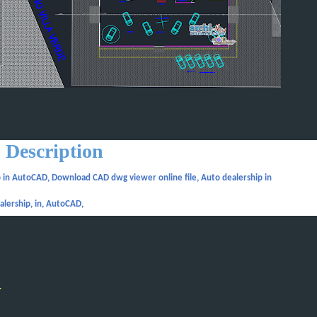
Description
 in AutoCAD, Download CAD dwg viewer online file, Auto dealership in
alership, in, AutoCAD,
y