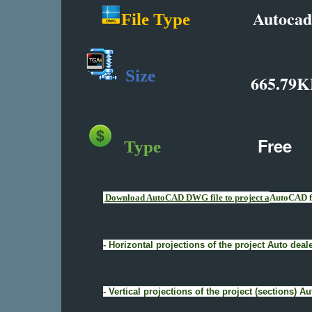
Autocad
File Type
Size
665.79K
Free
Type
Download AutoCAD DWG file to project a
AutoCAD fi
- Horizontal projections of the project Auto de
- Vertical projections of the project (sections)