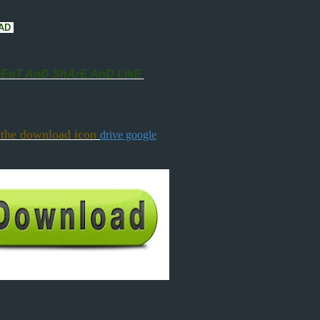
CAD
nT AnD ShArE AnD LikE
 the download icon
drive google