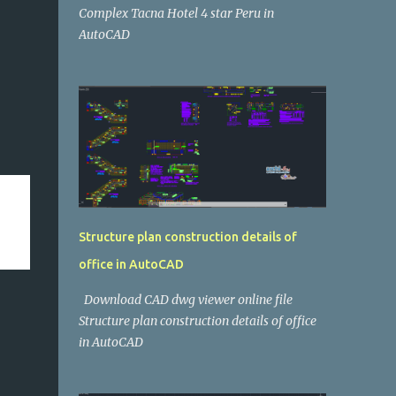
Complex Tacna Hotel 4 star Peru in
AutoCAD
Structure plan construction details of
office in AutoCAD
Download CAD dwg viewer online file
Structure plan construction details of office
in AutoCAD