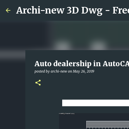
Auto dealership in AutoC
posted by
archi-new
on
May 26, 2019
Download CAD dwg viewe