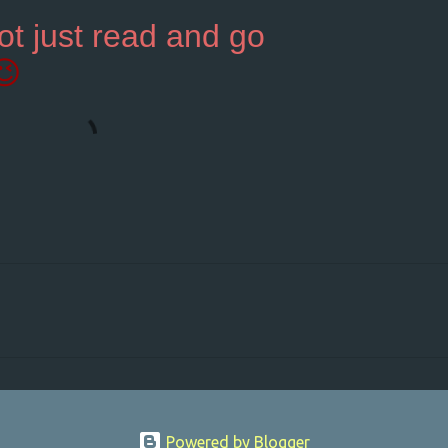
ot just read and go
😉
Powered by Blogger