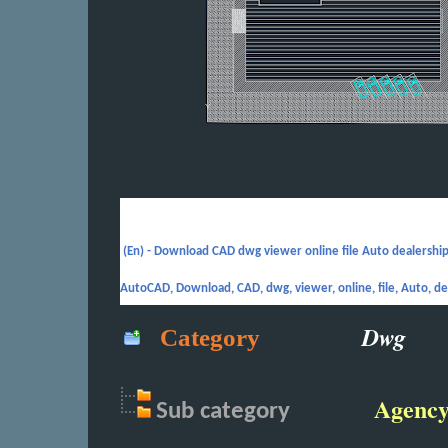
(En) -
Download CAD dwg viewer online file Auto dealership
AutoCAD, Download, CAD, dwg, viewer, online, file, Auto, de
Dwg
Category
Agenc
Sub
category