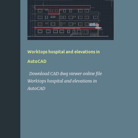
Worktops hospital and elevations in
AutoCAD
Download CAD dwg viewer online file
Worktops hospital and elevations in
AutoCAD