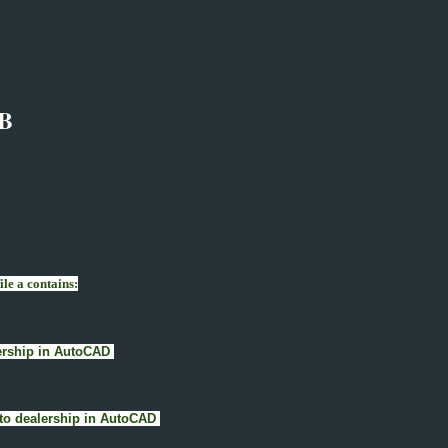
B
le a contains:
alership in AutoCAD
 Auto dealership in AutoCAD