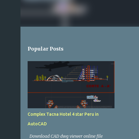
Popular Posts
Complex Tacna Hotel 4 star Peru in
AutoCAD
Download CAD dwg viewer online file